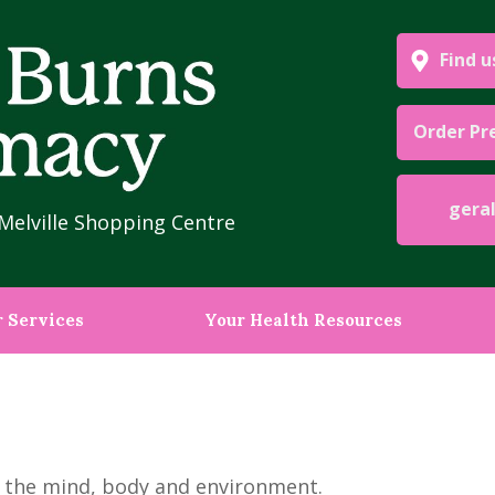
Find u
Order Pr
geraldb
Melville Shopping Centre
 Services
Your Health Resources
by the mind, body and environment.