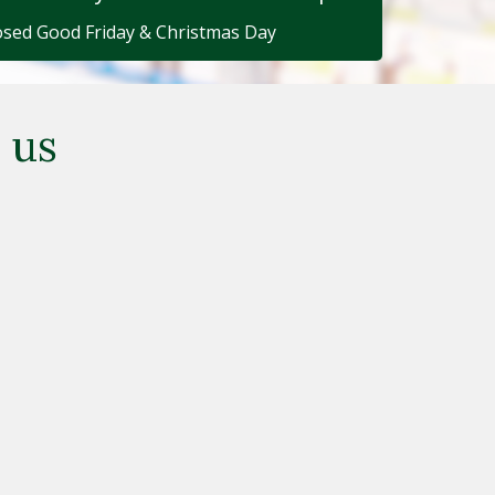
osed Good Friday & Christmas Day
 us