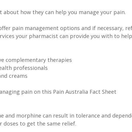
t about how they can help you manage your pain.
offer pain management options and if necessary, ref
ervices your pharmacist can provide you with to hel
ive complementary therapies
ealth professionals
and creams
naging pain on this Pain Australia Fact Sheet
ine and morphine can result in tolerance and depen
r doses to get the same relief.