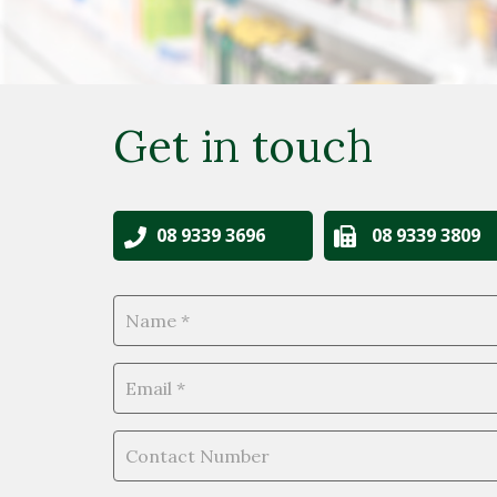
Get in touch
08 9339 3696
08 9339 3809