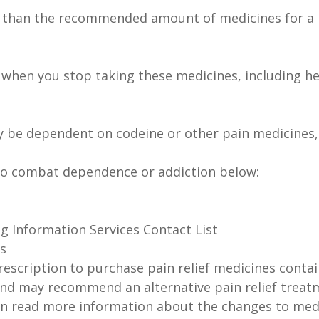
e than the recommended amount of medicines for a l
when you stop taking these medicines, including h
y be dependent on codeine or other pain medicines,
to combat dependence or addiction below:
g Information Services Contact List
s
rescription to purchase pain relief medicines conta
nd may recommend an alternative pain relief treatm
an read more information about the changes to medi