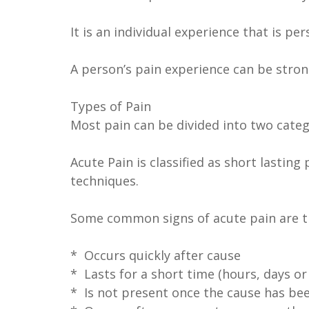
It is an individual experience that is 
A person’s pain experience can be strongl
Types of Pain
Most pain can be divided into two catego
Acute Pain is classified as short lasti
techniques.
Some common signs of acute pain are th
* Occurs quickly after cause
* Lasts for a short time (hours, days or
* Is not present once the cause has be