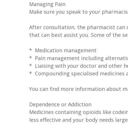
Managing Pain
Make sure you speak to your pharmacis
After consultation, the pharmacist can 
that can best assist you. Some of the s
* Medication management
* Pain management including alternat
* Liaising with your doctor and other h
* Compounding specialised medicines 
You can find more information about ma
Dependence or Addiction
Medicines containing opioids like code
less effective and your body needs large