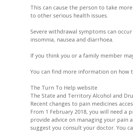
This can cause the person to take mor
to other serious health issues.
Severe withdrawal symptoms can occur 
insomnia, nausea and diarrhoea.
If you think you or a family member ma
You can find more information on how 
The Turn To Help website
The State and Territory Alcohol and Dru
Recent changes to pain medicines acces
From 1 February 2018, you will need a p
provide advice on managing your pain a
suggest you consult your doctor. You c