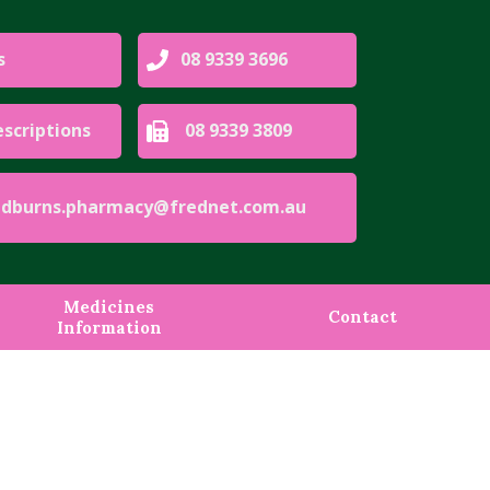
s
08 9339 3696
escriptions
08 9339 3809
urns.pharmacy@frednet.com.au
Medicines
Contact
Information