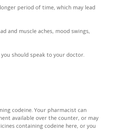
onger period of time, which may lead
ead and muscle aches, mood swings,
 you should speak to your doctor.
ining codeine. Your pharmacist can
ent available over the counter, or may
cines containing codeine here, or you