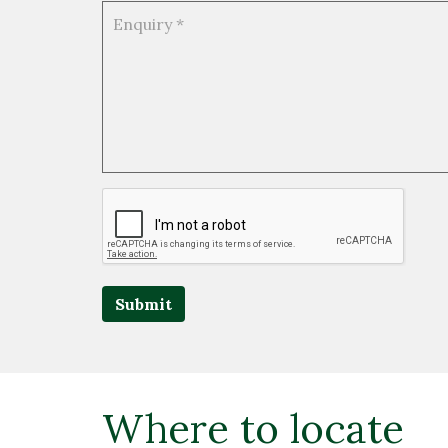
Submit
Where to locate