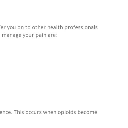
er you on to other health professionals
p manage your pain are:
dence. This occurs when opioids become