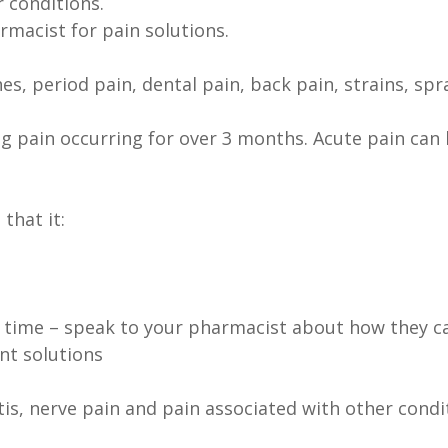
 conditions.
rmacist for pain solutions.
s, period pain, dental pain, back pain, strains, spr
ing pain occurring for over 3 months. Acute pain can 
that it:
time – speak to your pharmacist about how they ca
t solutions
tis, nerve pain and pain associated with other condit