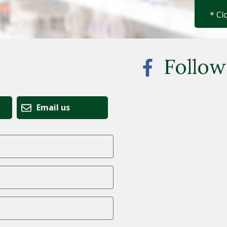
* Cl
Follow
Email us