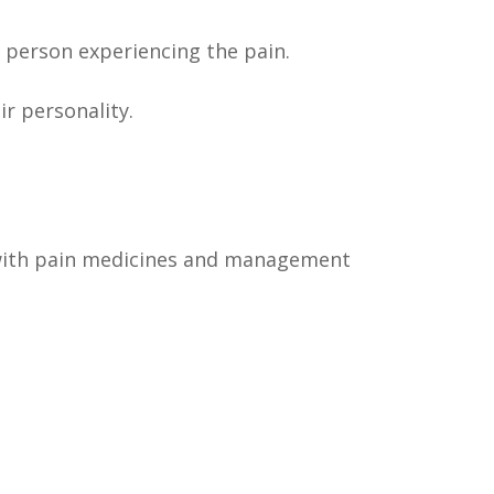
e person experiencing the pain.
ir personality.
le with pain medicines and management