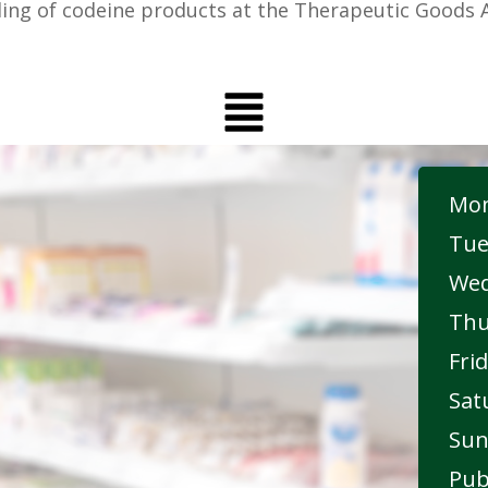
ing of codeine products at the Therapeutic Goods A
Mon
Tue
Wed
Thu
Frid
Sat
Sun
Pub