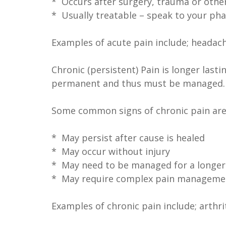
* Occurs after surgery, trauma or other
* Usually treatable – speak to your pha
Examples of acute pain include; headache
Chronic (persistent) Pain is longer last
permanent and thus must be managed.
Some common signs of chronic pain are 
* May persist after cause is healed
* May occur without injury
* May need to be managed for a longer 
* May require complex pain managemen
Examples of chronic pain include; arthri