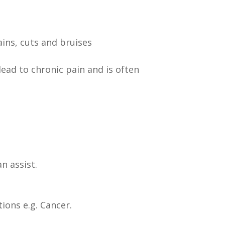
ains, cuts and bruises
lead to chronic pain and is often
n assist.
ions e.g. Cancer.