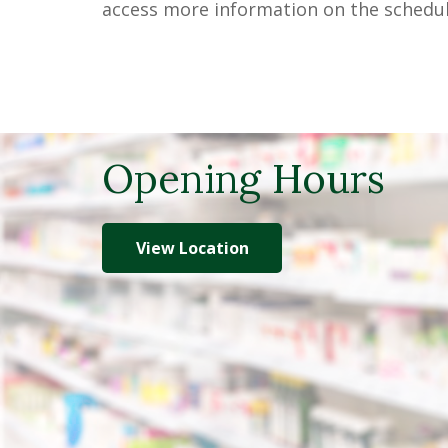
access more information on the schedul
Opening Hours
View Location