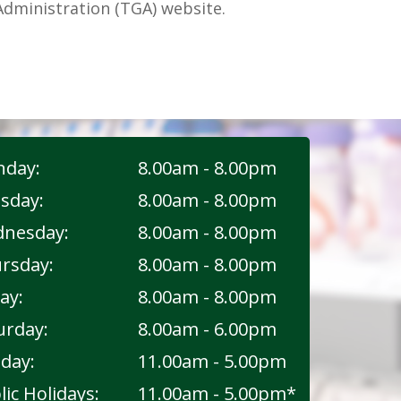
dministration (TGA) website.
day:
8.00am - 8.00pm
sday:
8.00am - 8.00pm
nesday:
8.00am - 8.00pm
rsday:
8.00am - 8.00pm
ay:
8.00am - 8.00pm
urday:
8.00am - 6.00pm
day:
11.00am - 5.00pm
lic Holidays:
11.00am - 5.00pm*