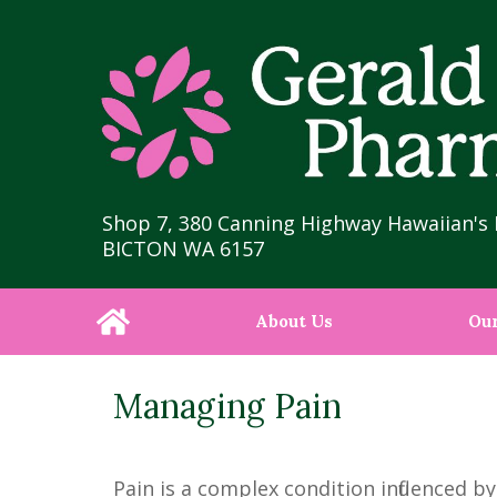
Shop 7, 380 Canning Highway Hawaiian's 
BICTON WA 6157
About Us
Our
Managing Pain
Pain is a complex condition influenced 