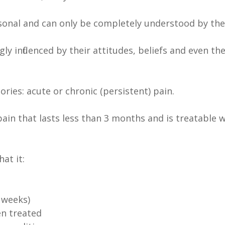
personal and can only be completely understood by th
y influenced by their attitudes, beliefs and even the
ries: acute or chronic (persistent) pain.
ng pain that lasts less than 3 months and is treatab
at it:
 weeks)
en treated